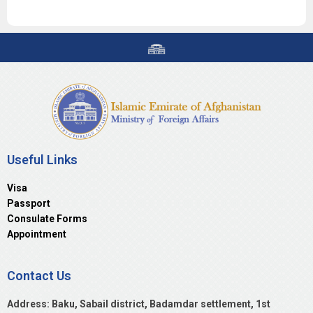
Useful Links
Visa
Passport
Consulate Forms
Appointment
Contact Us
Address: Baku, Sabail district, Badamdar settlement, 1st