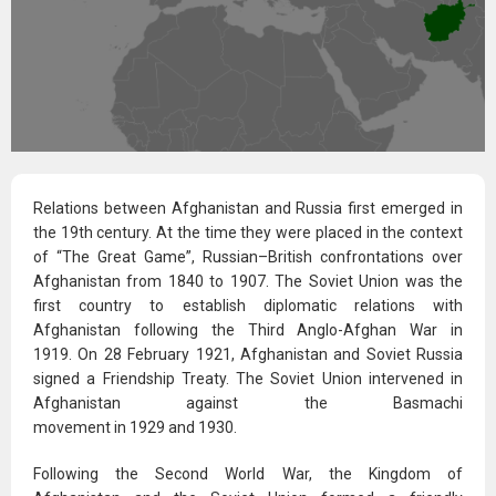
Relations between Afghanistan and Russia first emerged in
the 19th century. At the time they were placed in the context
of “The Great Game”, Russian–British confrontations over
Afghanistan from 1840 to 1907.
The Soviet Union was the
first country to establish diplomatic relations with
Afghanistan following the Third Anglo-Afghan War in
1919.
On 28 February 1921, Afghanistan and Soviet Russia
signed a Friendship Treaty.
The Soviet Union intervened in
Afghanistan against the Basmachi
movement in 1929 and 1930.
Following the Second World War, the Kingdom of