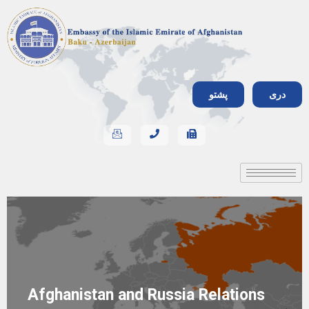
پشتو
دری
Afghanistan and Russia Relations