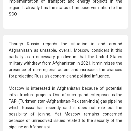
implementation of transport and energy projects in the
region. It already has the status of an observer nation to the
SCO.
Though Russia regards the situation in and around
Afghanistan as unstable, overall, Moscow considers it this
partially as a necessary positive in that the United States
military withdrew from Afghanistan in 2021. It minimizes the
presence of non-regional actors and increases the chances
for projecting Russia’s economic and political influence.
Moscow is interested in Afghanistan because of potential
infrastructure projects. One of such grand enterprises is the
TAPI (Turkmenistan-Afghanistan-Pakistan-India) gas pipeline
which Russia has recently said it does not rule out the
possibility of joining. Yet Moscow remains concerned
because of unresolved issues related to the security of the
pipeline on Afghan soil.