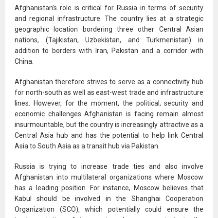
Afghanistan’s role is critical for Russia in terms of security
and regional infrastructure. The country lies at a strategic
geographic location bordering three other Central Asian
nations, (Tajikistan, Uzbekistan, and Turkmenistan) in
addition to borders with Iran, Pakistan and a corridor with
China.
Afghanistan therefore strives to serve as a connectivity hub
for north-south as well as east-west trade and infrastructure
lines. However, for the moment, the political, security and
economic challenges Afghanistan is facing remain almost
insurmountable, but the country is increasingly attractive as a
Central Asia hub and has the potential to help link Central
Asia to South Asia as a transit hub via Pakistan.
Russia is trying to increase trade ties and also involve
Afghanistan into multilateral organizations where Moscow
has a leading position. For instance, Moscow believes that
Kabul should be involved in the Shanghai Cooperation
Organization (SCO), which potentially could ensure the