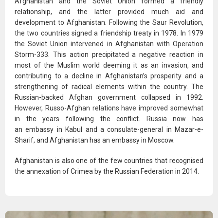
Afghanistan and the Soviet Union formed a friendly
relationship, and the latter provided much aid and
development to Afghanistan. Following the Saur Revolution,
the two countries signed a friendship treaty in 1978. In 1979
the Soviet Union intervened in Afghanistan with Operation
Storm-333. This action precipitated a negative reaction in
most of the Muslim world deeming it as an invasion, and
contributing to a decline in Afghanistan’s prosperity and a
strengthening of radical elements within the country. The
Russian-backed Afghan government collapsed in 1992.
However, Russo-Afghan relations have improved somewhat
in the years following the conflict. Russia now has
an embassy in Kabul and a consulate-general in Mazar-e-
Sharif, and Afghanistan has an embassy in Moscow.
Afghanistan is also one of the few countries that recognised
the annexation of Crimea by the Russian Federation in 2014.